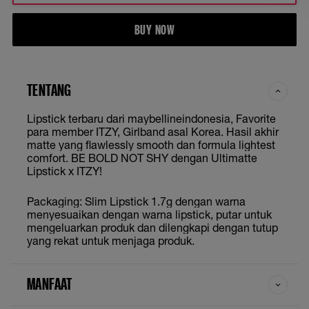
BUY NOW
TENTANG
Lipstick terbaru dari maybellineindonesia, Favorite
para member ITZY, Girlband asal Korea. Hasil akhir
matte yang flawlessly smooth dan formula lightest
comfort. BE BOLD NOT SHY dengan Ultimatte
Lipstick x ITZY!
Packaging: Slim Lipstick 1.7g dengan warna
menyesuaikan dengan warna lipstick, putar untuk
mengeluarkan produk dan dilengkapi dengan tutup
yang rekat untuk menjaga produk.
MANFAAT