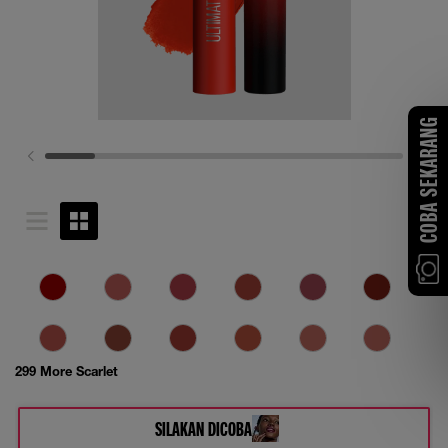
COBA SEKARANG
299 More Scarlet
SILAKAN DICOBA