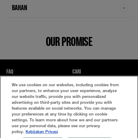
BAHAN
OUR PROMISE
FAQ
CARI
We use cookies on our websites, including cookies from
Kebijakan Privasi
Ketentuan Penggunaan
our partners, to enhance your user experience, analyze
our website traffic, provide you with personalized
Atur Cookie
advertising on third-party sites and provide you with
features available on social networks. You can manage
your preferences at any time by clicking on cookie
settings. To learn more about how we and our partners
use your personal data, please see our privacy
policy.
Kebijakan Privasi