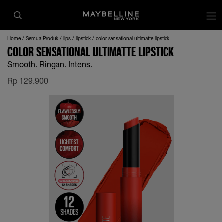
op
Home
Semua Produk
lips
lipstick
color sensational ultimatte lipstick
COLOR SENSATIONAL ULTIMATTE LIPSTICK
Smooth. Ringan. Intens.
Rp
129.900